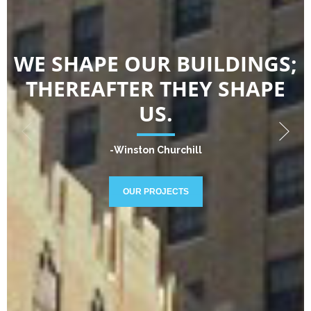
WE SHAPE OUR BUILDINGS;
THEREAFTER THEY SHAPE
US.
-Winston Churchill
OUR PROJECTS