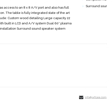
Surround sou
s access to an 8 x 8 A/V port and also has full
on. The table is fully integrated state of the art
clude: Custom wood detailing Large capacity 22
ith built in LCD and A/V system Dual 60″ plasma
nstallation Surround sound speaker system
info@wfcaia.com