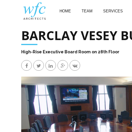
HOME
TEAM
SERVICES
BARCLAY VESEY B
High-Rise Executive Board Room on 28th Floor