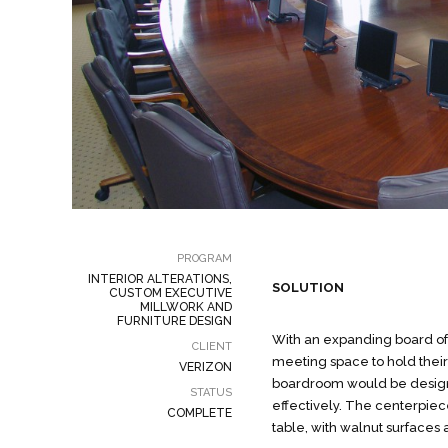
PROGRAM
INTERIOR ALTERATIONS,
SOLUTION
CUSTOM EXECUTIVE
MILLWORK AND
FURNITURE DESIGN
With an expanding board of 
CLIENT
meeting space to hold thei
VERIZON
boardroom would be desig
STATUS
effectively. The centerpiec
COMPLETE
table, with walnut surfaces 