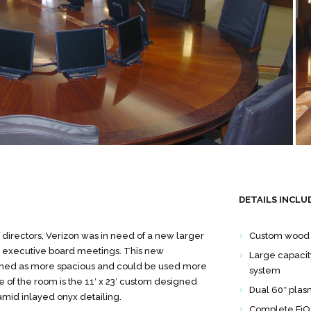
DETAILS INCLU
directors, Verizon was in need of a new larger
Custom wood 
r executive board meetings. This new
Large capacity
ned as more spacious and could be used more
system
e of the room is the 11′ x 23′ custom designed
Dual 60″ pla
amid inlayed onyx detailing.
Complete FiOS