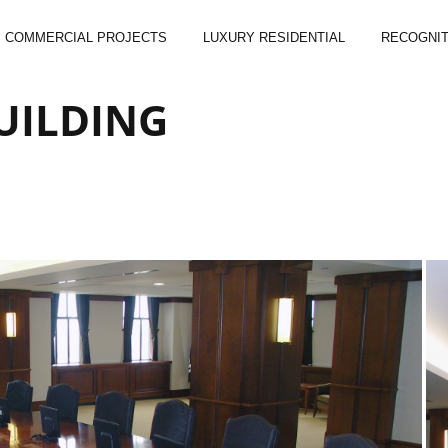
COMMERCIAL PROJECTS
LUXURY RESIDENTIAL
RECOGNIT
UILDING