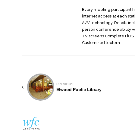
Every meeting participant ha
internet access at each stati
A/V technology. Details in
person conference ability w
TV screens Complete FiOS i
Customized lectern
PREVIOUS
Elwood Public Library