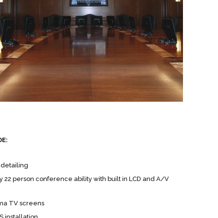
DE:
detailing
 22 person conference ability with built in LCD and A/V
sma TV screens
 installation