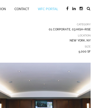
ION
CONTACT
WFC PORTAL
CATEGORY
01.CORPORATE, 03.HIGH-RISE
LOCATION
NEW YORK, NY
SIZE
5,000 SF