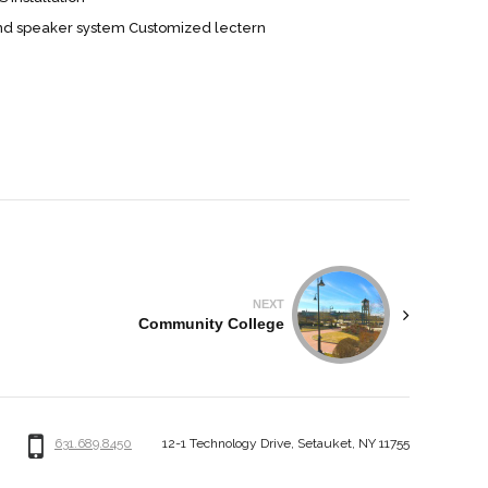
nd speaker system Customized lectern
NEXT
Community College
631.689.8450
12-1 Technology Drive, Setauket, NY 11755