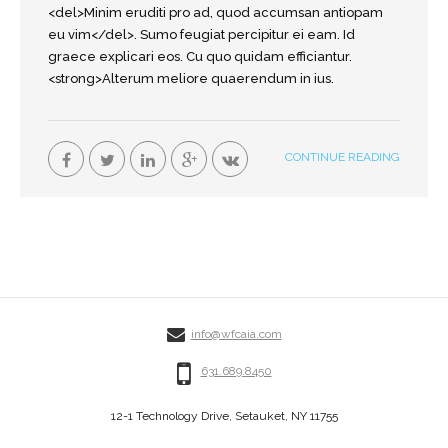
<del>Minim eruditi pro ad, quod accumsan antiopam
eu vim</del>. Sumo feugiat percipitur ei eam. Id
graece explicari eos. Cu quo quidam efficiantur.
<strong>Alterum meliore quaerendum in ius.
CONTINUE READING
info@wfcaia.com
631.689.8450
12-1 Technology Drive, Setauket, NY 11755