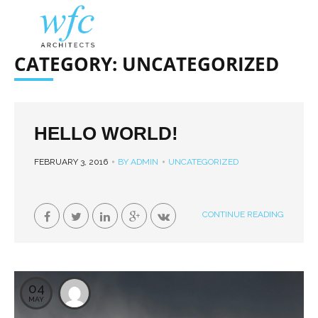
CATEGORY: UNCATEGORIZED
HELLO WORLD!
FEBRUARY 3, 2016
BY ADMIN
UNCATEGORIZED
CONTINUE READING
04
MAY