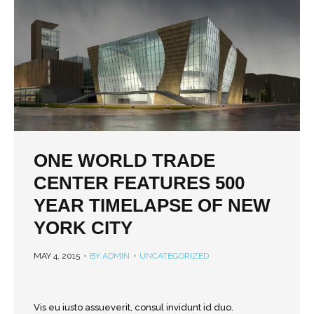
ONE WORLD TRADE
CENTER FEATURES 500
YEAR TIMELAPSE OF NEW
YORK CITY
MAY 4, 2015
BY ADMIN
UNCATEGORIZED
Vis eu iusto assueverit, consul invidunt id duo.